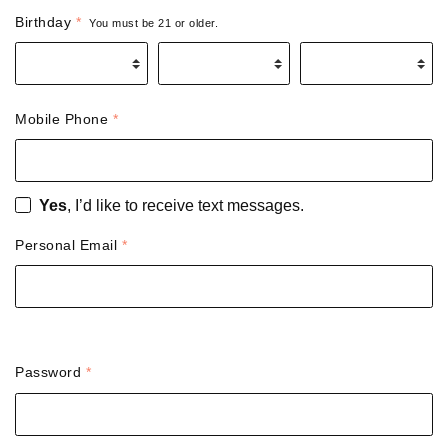
Birthday
*
You must be 21 or older.
Birth Month
*
Birth Day
*
Birth Year
*
Mobile Phone
*
Yes
, I’d like to receive text messages.
Personal Email
*
Password
*