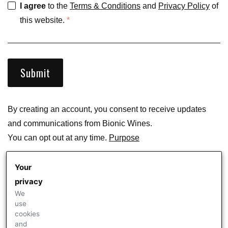
I agree
to the
Terms & Conditions
and
Privacy Policy
of
this website.
*
Submit
By creating an account, you consent to receive updates
and communications from
Bionic Wines
.
You can opt out at any time.
Purpose
Your
Are you an existing customer of
Bionic Wines
?
Sign In
privacy
We
use
cookies
and