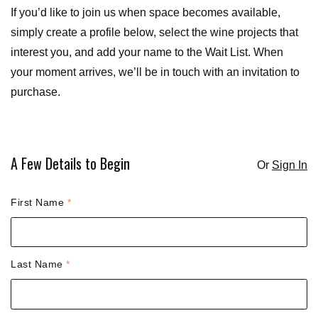
If you’d like to join us when space becomes available,
simply create a profile below, select the wine projects that
interest you, and add your name to the Wait List. When
your moment arrives, we’ll be in touch with an invitation to
purchase.
A Few Details to Begin
Or
Sign In
Humans need not fill out this field
First Name
*
Last Name
*