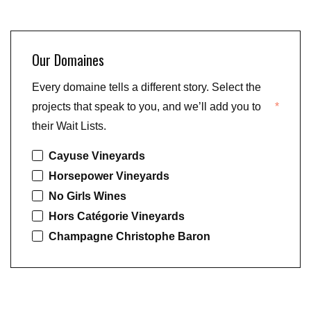
Our Domaines
Every domaine tells a different story. Select the
projects that speak to you, and we’ll add you to
*
their Wait Lists.
Cayuse Vineyards
Horsepower Vineyards
No Girls Wines
Hors Catégorie Vineyards
Champagne Christophe Baron