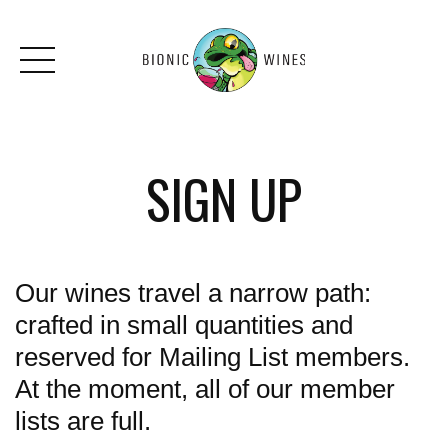
Skip to main content
SIGN UP
Our wines travel a narrow path:
crafted in small quantities and
reserved for Mailing List members.
At the moment, all of our member
lists are full.