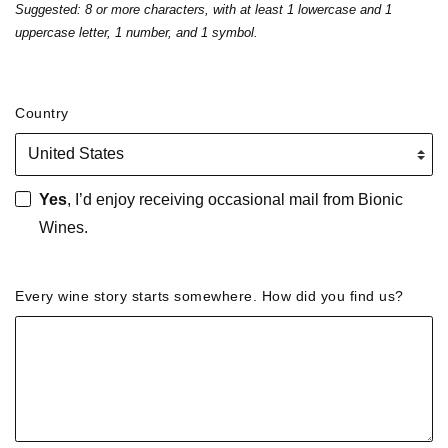
Suggested: 8 or more characters, with at least 1 lowercase and 1
uppercase letter, 1 number, and 1 symbol.
Country
Yes
, I’d enjoy receiving occasional mail from Bionic
Wines.
Every wine story starts somewhere. How did you find us?